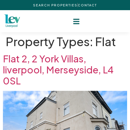
SEARCH PROPERTIES
CONTACT
Property Types:
Flat
Flat 2, 2 York Villas,
liverpool, Merseyside, L4
0SL