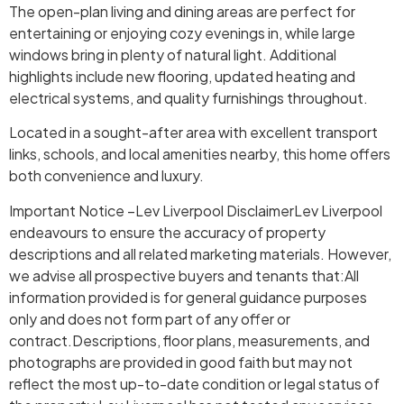
The open-plan living and dining areas are perfect for
entertaining or enjoying cozy evenings in, while large
windows bring in plenty of natural light. Additional
highlights include new flooring, updated heating and
electrical systems, and quality furnishings throughout.
Located in a sought-after area with excellent transport
links, schools, and local amenities nearby, this home offers
both convenience and luxury.
Important Notice –Lev Liverpool DisclaimerLev Liverpool
endeavours to ensure the accuracy of property
descriptions and all related marketing materials. However,
we advise all prospective buyers and tenants that:All
information provided is for general guidance purposes
only and does not form part of any offer or
contract.Descriptions, floor plans, measurements, and
photographs are provided in good faith but may not
reflect the most up-to-date condition or legal status of