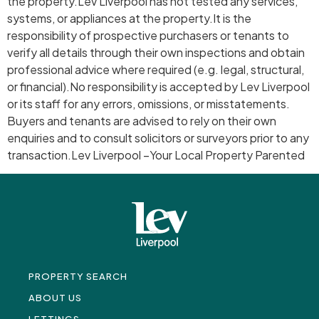
the property.Lev Liverpool has not tested any services,
systems, or appliances at the property.It is the
responsibility of prospective purchasers or tenants to
verify all details through their own inspections and obtain
professional advice where required (e.g. legal, structural,
or financial).No responsibility is accepted by Lev Liverpool
or its staff for any errors, omissions, or misstatements.
Buyers and tenants are advised to rely on their own
enquiries and to consult solicitors or surveyors prior to any
transaction.Lev Liverpool –Your Local Property Parented
PROPERTY SEARCH
ABOUT US