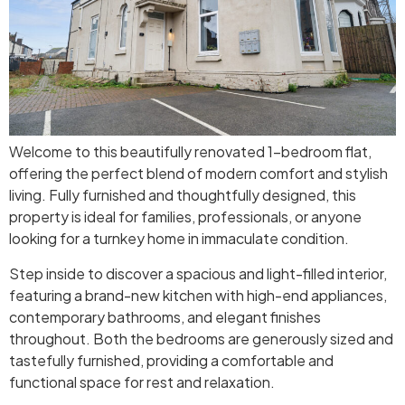
Welcome to this beautifully renovated 1-bedroom flat,
offering the perfect blend of modern comfort and stylish
living. Fully furnished and thoughtfully designed, this
property is ideal for families, professionals, or anyone
looking for a turnkey home in immaculate condition.
Step inside to discover a spacious and light-filled interior,
featuring a brand-new kitchen with high-end appliances,
contemporary bathrooms, and elegant finishes
throughout. Both the bedrooms are generously sized and
tastefully furnished, providing a comfortable and
functional space for rest and relaxation.