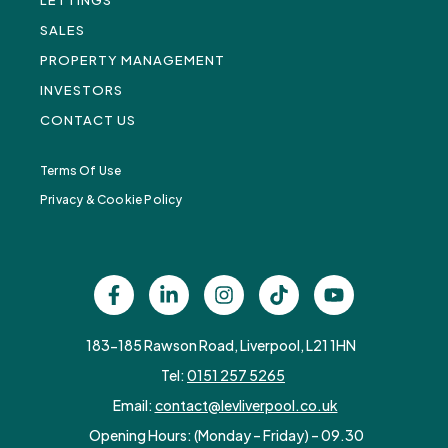
LETTINGS
SALES
PROPERTY MANAGEMENT
INVESTORS
CONTACT US
Terms Of Use
Privacy & Cookie Policy
183-185 Rawson Road, Liverpool, L21 1HN
Tel:
0151 257 5265
Email:
contact@levliverpool.co.uk
Opening Hours: (Monday – Friday) – 09.30