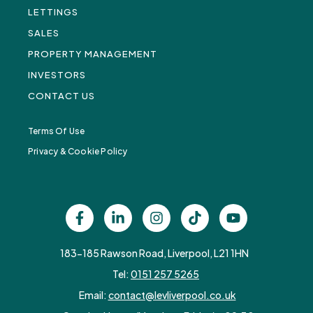
LETTINGS
SALES
PROPERTY MANAGEMENT
INVESTORS
CONTACT US
Terms Of Use
Privacy & Cookie Policy
183-185 Rawson Road, Liverpool, L21 1HN
Tel:
0151 257 5265
Email:
contact@levliverpool.co.uk