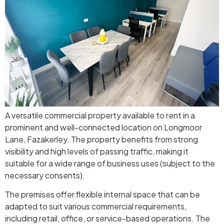
A versatile commercial property available to rent in a
prominent and well-connected location on Longmoor
Lane, Fazakerley. The property benefits from strong
visibility and high levels of passing traffic, making it
suitable for a wide range of business uses (subject to the
necessary consents).
The premises offer flexible internal space that can be
adapted to suit various commercial requirements,
including retail, office, or service-based operations. The