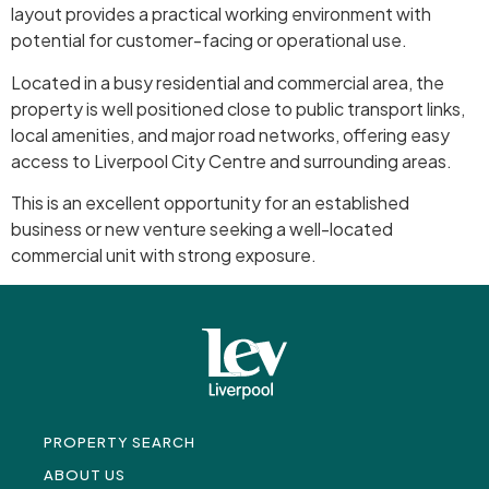
layout provides a practical working environment with
potential for customer-facing or operational use.
Located in a busy residential and commercial area, the
property is well positioned close to public transport links,
local amenities, and major road networks, offering easy
access to Liverpool City Centre and surrounding areas.
This is an excellent opportunity for an established
business or new venture seeking a well-located
commercial unit with strong exposure.
PROPERTY SEARCH
ABOUT US