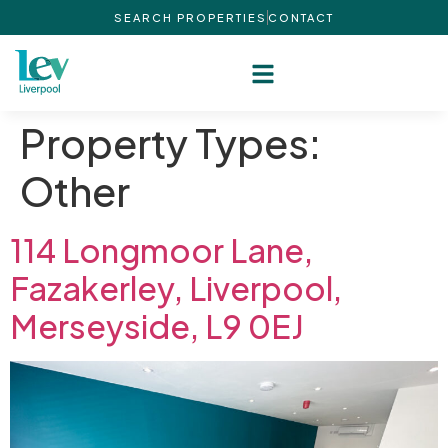
SEARCH PROPERTIES
CONTACT
Property Types:
Other
114 Longmoor Lane,
Fazakerley, Liverpool,
Merseyside, L9 0EJ