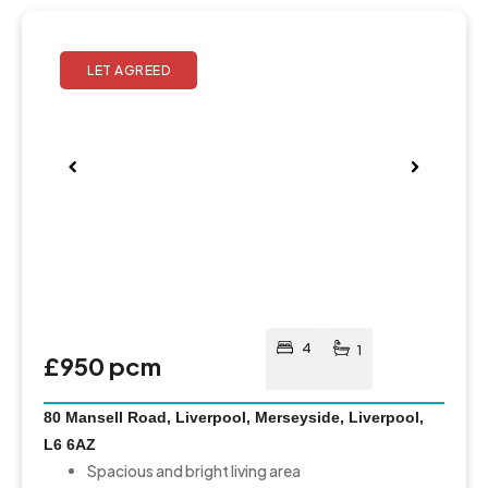
Pre
Nex
viou
t
s
4
1
£950 pcm
80 Mansell Road, Liverpool, Merseyside, Liverpool,
L6 6AZ
Spacious and bright living area