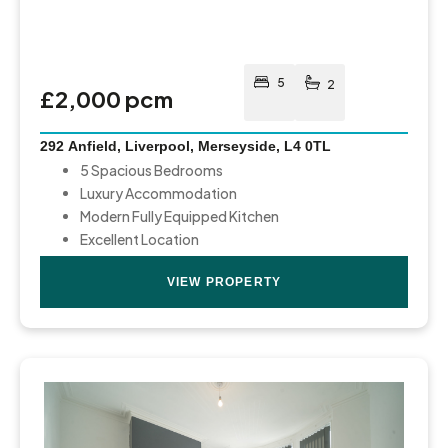
5
2
£2,000 pcm
292 Anfield, Liverpool, Merseyside, L4 0TL
5 Spacious Bedrooms
Luxury Accommodation
Modern Fully Equipped Kitchen
Excellent Location
VIEW PROPERTY