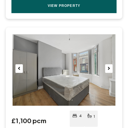
VIEW PROPERTY
Pre
Nex
viou
t
s
4
1
£1,100 pcm