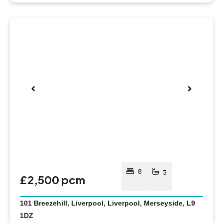
Pre
Nex
viou
t
s
8
3
£2,500 pcm
101 Breezehill, Liverpool, Liverpool, Merseyside, L9
1DZ