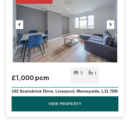
Pre
Nex
viou
t
s
3
1
£1,000 pcm
102 Scarisbrick Drive, Liverpool, Merseyside, L11 7DD
VIEW PROPERTY