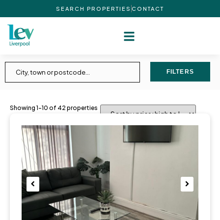
SEARCH PROPERTIES
CONTACT
FILTERS
Showing 1–10 of 42 properties
Pre
Nex
viou
t
s