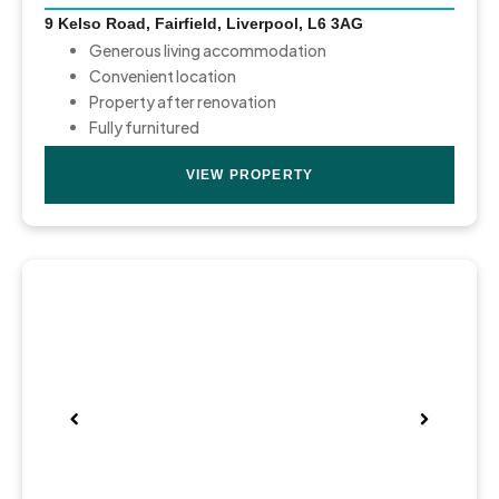
9 Kelso Road, Fairfield, Liverpool, L6 3AG
Generous living accommodation
Convenient location
Property after renovation
Fully furnitured
VIEW PROPERTY
Pre
Nex
viou
t
s