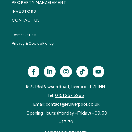
PROPERTY MANAGEMENT
INVESTORS
CONTACT US
Terms Of Use
Privacy & Cookie Policy
183-185 Rawson Road, Liverpool, L21 1HN
Tel:
0151 257 5265
Email:
contact@levliverpool.co.uk
Opening Hours: (Monday – Friday) – 09.30
– 17:30