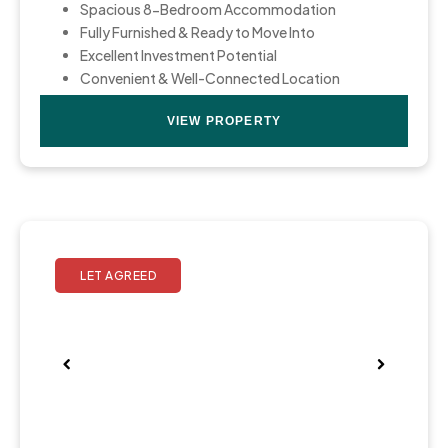
Spacious 8-Bedroom Accommodation
Fully Furnished & Ready to Move Into
Excellent Investment Potential
Convenient & Well-Connected Location
VIEW PROPERTY
Pre
Nex
viou
t
s