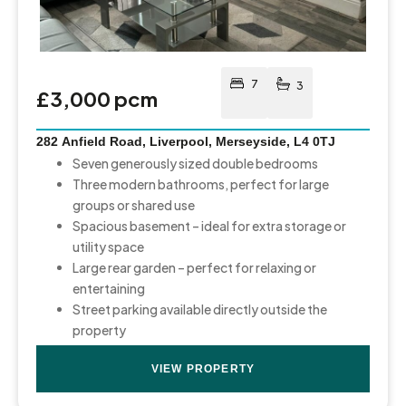
7
3
£3,000 pcm
282 Anfield Road, Liverpool, Merseyside, L4 0TJ
Seven generously sized double bedrooms
Three modern bathrooms, perfect for large
groups or shared use
Spacious basement – ideal for extra storage or
utility space
Large rear garden – perfect for relaxing or
entertaining
Street parking available directly outside the
property
VIEW PROPERTY