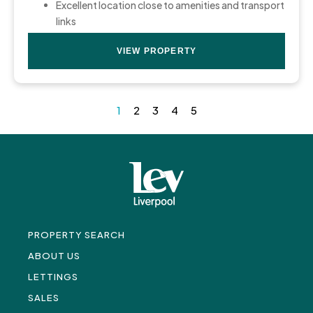
Excellent location close to amenities and transport
links
VIEW PROPERTY
1
2
3
4
5
PROPERTY SEARCH
ABOUT US
LETTINGS
SALES