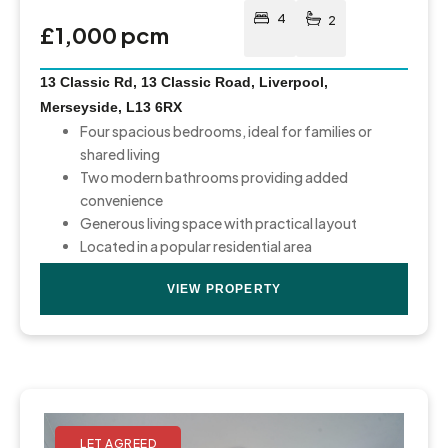
4
2
£1,000 pcm
13 Classic Rd, 13 Classic Road, Liverpool,
Merseyside, L13 6RX
Four spacious bedrooms, ideal for families or
shared living
Two modern bathrooms providing added
convenience
Generous living space with practical layout
Located in a popular residential area
VIEW PROPERTY