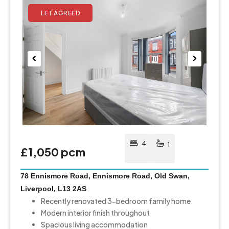
Pre
Nex
viou
t
s
4
1
£1,050 pcm
78 Ennismore Road, Ennismore Road, Old Swan,
Liverpool, L13 2AS
Recently renovated 3-bedroom family home
Modern interior finish throughout
Spacious living accommodation