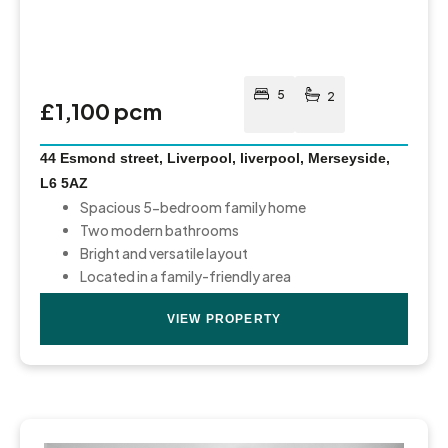
5
2
£1,100 pcm
44 Esmond street, Liverpool, liverpool, Merseyside,
L6 5AZ
Spacious 5-bedroom family home
Two modern bathrooms
Bright and versatile layout
Located in a family-friendly area
VIEW PROPERTY