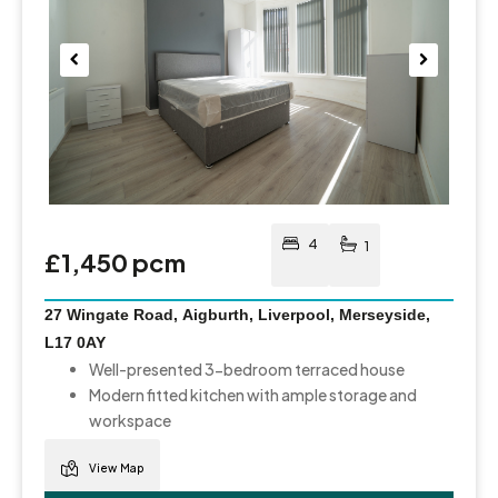
Pre
Nex
viou
t
s
4
1
£1,450 pcm
27 Wingate Road, Aigburth, Liverpool, Merseyside,
L17 0AY
Well-presented 3-bedroom terraced house
Modern fitted kitchen with ample storage and
workspace
View Map