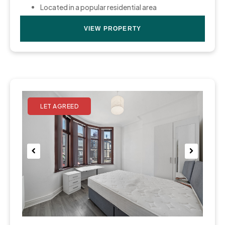
Located in a popular residential area
VIEW PROPERTY
Pre
Nex
viou
t
s