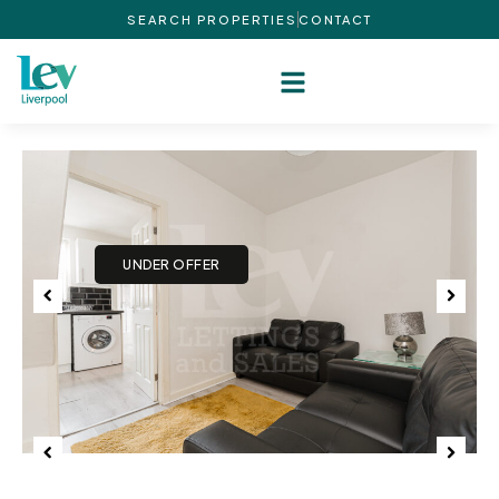
SEARCH PROPERTIES
CONTACT
Previous
Next
Previous
Next