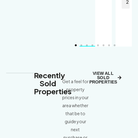
4
2
Recently
VIEW ALL
SOLD
Sold
Get a feel for
PROPERTIES
Properties
property
prices in your
area whether
that be to
guide your
next
purchase or