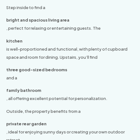
Step inside to find a
bright and spacious living area
, perfect for relaxing or entertaining guests. The
kitchen
is well-proportioned and functional, with plenty of cupboard
space and room for dining. Upstairs, you’ll find
three good-sized bedrooms
and a
family bathroom
, all offering excellent potential for personalization.
Outside, the property benefits from a
private rear garden
, ideal for enjoying sunny days or creating your own outdoor