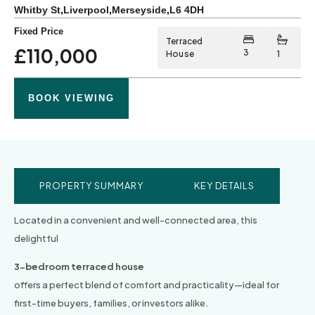
Whitby St
,
Liverpool
,
Merseyside
,
L6 4DH
Fixed Price
Terraced
£110,000
3
House
1
BOOK VIEWING
PROPERTY SUMMARY
KEY DETAILS
Located in a convenient and well-connected area, this
delightful
3-bedroom terraced house
offers a perfect blend of comfort and practicality—ideal for
first-time buyers, families, or investors alike.