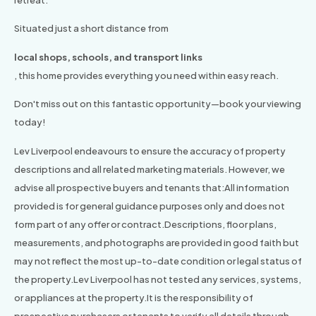
retreat.
Situated just a short distance from
local shops, schools, and transport links
, this home provides everything you need within easy reach.
Don't miss out on this fantastic opportunity—book your viewing
today!
Lev Liverpool endeavours to ensure the accuracy of property
descriptions and all related marketing materials. However, we
advise all prospective buyers and tenants that:All information
provided is for general guidance purposes only and does not
form part of any offer or contract.Descriptions, floor plans,
measurements, and photographs are provided in good faith but
may not reflect the most up-to-date condition or legal status of
the property.Lev Liverpool has not tested any services, systems,
or appliances at the property.It is the responsibility of
prospective purchasers or tenants to verify all details through