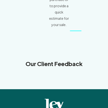
to provide a
quick
estimate for
your sale.
Our Client Feedback