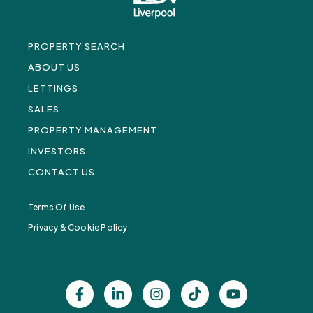
PROPERTY SEARCH
ABOUT US
LETTINGS
SALES
PROPERTY MANAGEMENT
INVESTORS
CONTACT US
Terms Of Use
Privacy & Cookie Policy