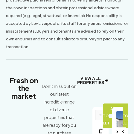
their own inspections and obtain professional advice where
required (e.g. legal, structural, or financial).No responsibility is
accepted by Lev Liverpool or its staff for any errors, omissions, or
misstatements. Buyers and tenants are advised to rely on their
own enquiries and to consult solicitors or surveyors prior to any
transaction.
Fresh on
VIEW ALL
PROPERTIES
the
Don’t miss out on
market
our latest
incredible range
of diverse
properties that
are ready for you
£
to purchase