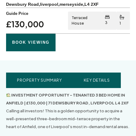
Dewsbury Road
,
liverpool
,
merseyside
,
L4 2XF
Guide Price
Terraced
£130,000
3
House
1
BOOK VIEWING
PROPERTY SUMMARY
KEY DETAILS
INVESTMENT OPPORTUNITY – TENANTED 3 BED HOME IN
ANFIELD | £130,000 | 71 DEWSBURY ROAD, LIVERPOOL L4 2XF
Calling all investors! This is a golden opportunity to acquire a
well-presented three-bedroom mid-terrace property in the
heart of Anfield, one of Liverpool’s most in-demand rental areas.