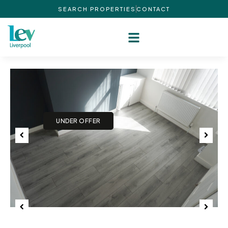
SEARCH PROPERTIES
CONTACT
Previous
Next
Previous
Next