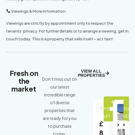
Viewings & More Information:
Viewings are strictly by appointment only to respect the
tenants’ privacy. For further details or to arrange a viewing, get in
touch today. This is a property that sells itself – act fast!
Fresh on
VIEW ALL
PROPERTIES
the
Don’t miss out on
market
our latest
incredible range
of diverse
properties that
are ready for you
£
to purchase
Nex
Pre
8
today.