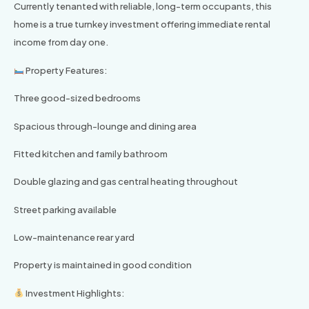
Currently tenanted with reliable, long-term occupants, this
home is a true turnkey investment offering immediate rental
income from day one.
Property Features:
Three good-sized bedrooms
Spacious through-lounge and dining area
Fitted kitchen and family bathroom
Double glazing and gas central heating throughout
Street parking available
Low-maintenance rear yard
Property is maintained in good condition
Investment Highlights: