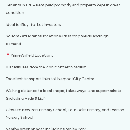
Tenants in situ – Rent paid promptly and property kept in great
condition
Ideal for Buy-to-Let investors
Sought-after rental location with strong yields and high
demand
Prime Anfield Location:
Just minutes from the iconic Anfield Stadium
Excellent transport links to Liverpool City Centre
Walking distance to local shops, takeaways, and supermarkets
(including Asda & Lidl)
Close to New Park Primary School, Four Oaks Primary, and Everton
Nursery School
Nearby green spaces including Stanley Park