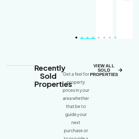
Recently
VIEW ALL
SOLD
Sold
Get a feel for
PROPERTIES
Properties
property
prices in your
area whether
that be to
guide your
next
purchase or
to provide a