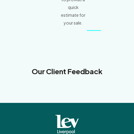
quick
estimate for
your sale.
Our Client Feedback