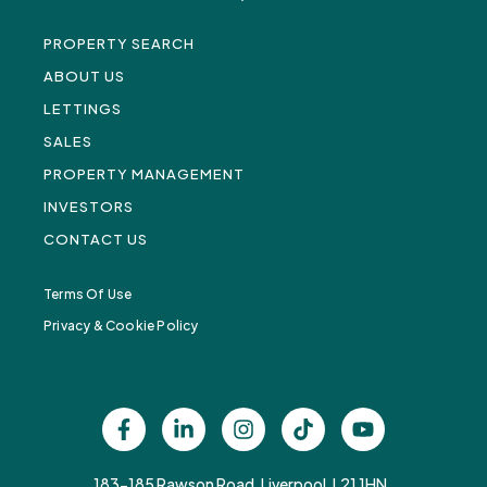
PROPERTY SEARCH
ABOUT US
LETTINGS
SALES
PROPERTY MANAGEMENT
INVESTORS
CONTACT US
Terms Of Use
Privacy & Cookie Policy
183-185 Rawson Road, Liverpool, L21 1HN