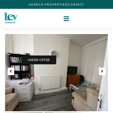
SEARCH PROPERTIES
CONTACT
Previous
Next