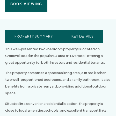
BOOK VIEWING
PROPERTY SUMMARY
KEY DETAILS
This well-presented two-bedroom property is located on
Cromwell Road in the popular L4 area of Liverpool, offering a
great opportunity for both investors and residential tenants.
The property comprises a spacious living area, a fitted kitchen,
two well-proportioned bedrooms, and a family bathroom. It also
benefits from a private rear yard, providing additional outdoor
space.
Situated in a convenient residential location, the property is
close to local amenities, schools, and excellent transport links,