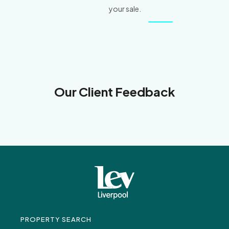
your sale.
Our Client Feedback
PROPERTY SEARCH