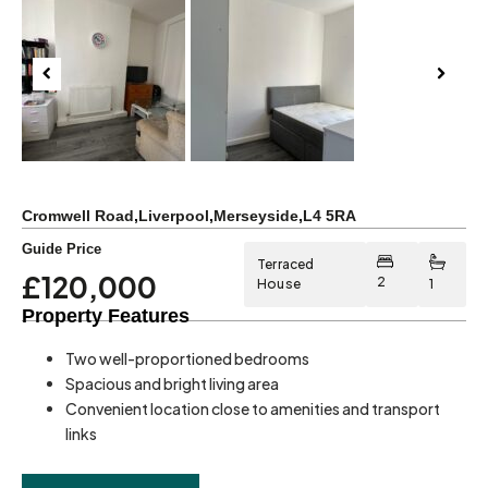
Previous
Next
Cromwell Road
,
Liverpool
,
Merseyside
,
L4 5RA
Guide Price
Terraced
£120,000
2
House
1
Property Features
Two well-proportioned bedrooms
Spacious and bright living area
Convenient location close to amenities and transport
links