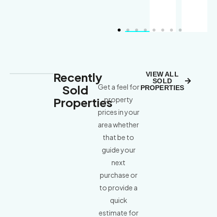
Recently
VIEW ALL
SOLD
Sold
Get a feel for
PROPERTIES
Properties
property
prices in your
area whether
that be to
guide your
next
purchase or
to provide a
quick
estimate for