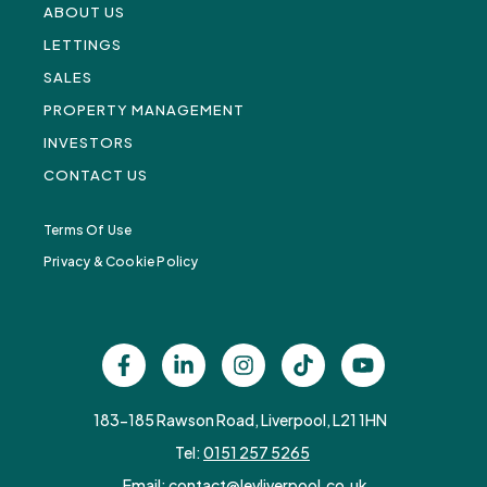
ABOUT US
LETTINGS
SALES
PROPERTY MANAGEMENT
INVESTORS
CONTACT US
Terms Of Use
Privacy & Cookie Policy
183-185 Rawson Road, Liverpool, L21 1HN
Tel:
0151 257 5265
Email:
contact@levliverpool.co.uk