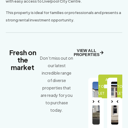
with easy access to Liverpool City Centre.
This property is ideal for families or professionals and presents a
strong rental investment opportunity.
Fresh on
VIEW ALL
PROPERTIES
the
Don’t miss out on
market
our latest
incredible range
of diverse
properties that
are ready for you
to purchase
Nex
Pre
Nex
Pre
today.
t
viou
t
viou
s
s